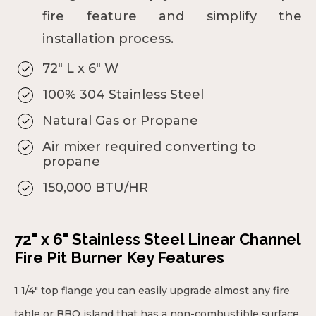
fire feature and simplify the
installation process.
72" L x 6" W
100% 304 Stainless Steel
Natural Gas or Propane
Air mixer required converting to
propane
150,000 BTU/HR
72" x 6" Stainless Steel Linear Channel
Fire Pit Burner Key Features
1 1/4" top flange you can easily upgrade almost any fire
table or BBQ island that has a non-combustible surface