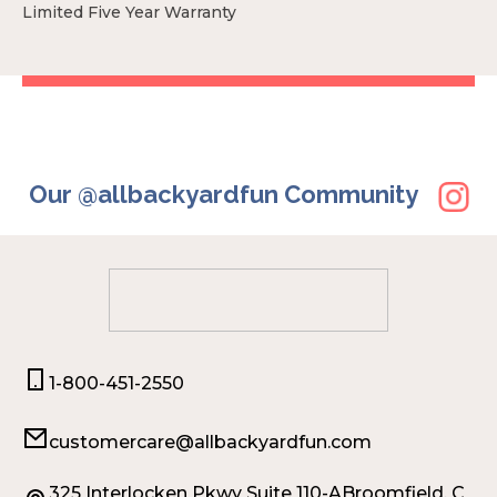
Limited Five Year Warranty
Our @allbackyardfun Community
1-800-451-2550
customercare@allbackyardfun.com
325 Interlocken Pkwy Suite 110-ABroomfield, C