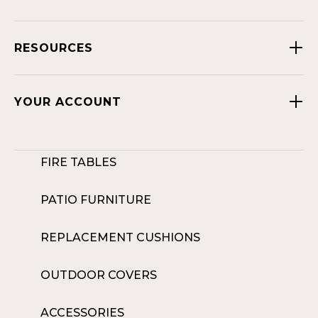
RESOURCES
YOUR ACCOUNT
FIRE TABLES
PATIO FURNITURE
REPLACEMENT CUSHIONS
OUTDOOR COVERS
ACCESSORIES