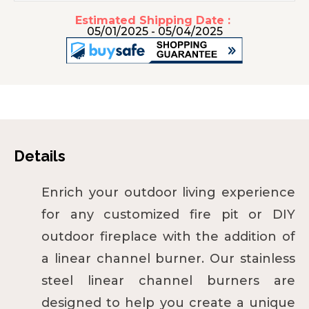
Estimated Shipping Date :
05/01/2025 - 05/04/2025
Details
Enrich your outdoor living experience
for any customized fire pit or DIY
outdoor fireplace with the addition of
a linear channel burner. Our stainless
steel linear channel burners are
designed to help you create a unique