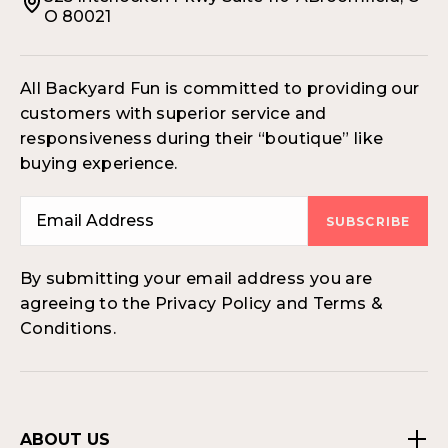
O 80021
All Backyard Fun is committed to providing our
customers with superior service and
responsiveness during their “boutique” like
buying experience.
SUBSCRIBE
By submitting your email address you are
agreeing to the Privacy Policy and Terms &
Conditions.
ABOUT US