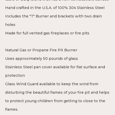
Hand crafted in the U.S.A. of 100% 304 Stainless Steel
Includes the "T" Burner and brackets with two drain
holes
Made for full vented gas fireplaces or fire pits
Natural Gas or Propane Fire Pit Burner
Uses approximately 50 pounds of glass
Stainless Steel pan cover available for flat surface and
protection
Glass Wind Guard available to keep the wind from
disturbing the beautiful flames of your fire pit and helps
to protect young children from getting to close to the
flames.