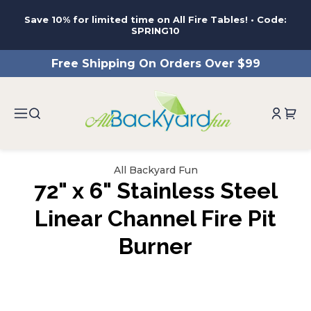
ntent
Save 10% for limited time on All Fire Tables! • Code:
SPRING10
Free Shipping On Orders Over $99
All Backyard Fun
72" x 6" Stainless Steel
Linear Channel Fire Pit
Burner
ip to
roduct