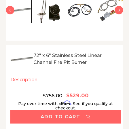
72" x 6" Stainless Steel Linear
Channel Fire Pit Burner
Description
$529.00
Regular
$756.00
Sale
price
price
Affirm
Pay over time with
. See if you qualify at
checkout.
ADD TO CART