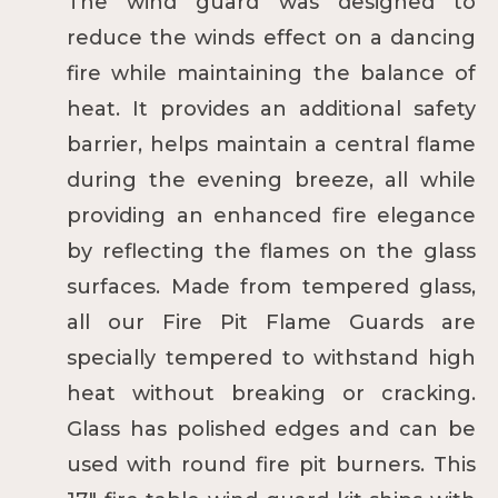
The wind guard was designed to
reduce the winds effect on a dancing
fire while maintaining the balance of
heat. It provides an additional safety
barrier, helps maintain a central flame
during the evening breeze, all while
providing an enhanced fire elegance
by reflecting the flames on the glass
surfaces. Made from tempered glass,
all our Fire Pit Flame Guards are
specially tempered to withstand high
heat without breaking or cracking.
Glass has polished edges and can be
used with round fire pit burners. This