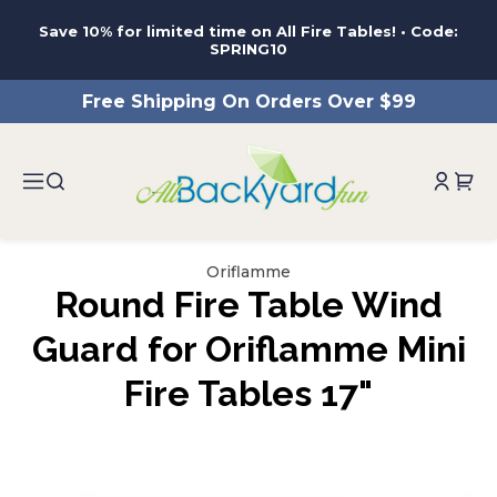
ntent
Save 10% for limited time on All Fire Tables! • Code:
SPRING10
Free Shipping On Orders Over $99
Oriflamme
Round Fire Table Wind
Guard for Oriflamme Mini
Fire Tables 17"
ip to
roduct