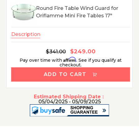
Round Fire Table Wind Guard for
Oriflamme Mini Fire Tables 17"
Description
$249.00
Regular
$341.00
Sale
price
price
Affirm
Pay over time with
. See if you qualify at
checkout.
ADD TO CART
Estimated Shipping Date :
05/04/2025 - 05/09/2025