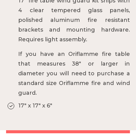
17" fire table wind guard kit ships with
4 clear tempered glass panels,
polished aluminum fire resistant
brackets and mounting hardware.
Requires light assembly.
If you have an Oriflamme fire table
that measures 38" or larger in
diameter you will need to purchase a
standard size
Oriflamme fire and wind
guard.
17" x 17" x 6"