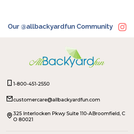
Our @allbackyardfun Community
1-800-451-2550
customercare@allbackyardfun.com
325 Interlocken Pkwy Suite 110-ABroomfield, C
O 80021