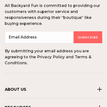
All Backyard Fun is committed to providing our
customers with superior service and
responsiveness during their “boutique” like
buying experience.
SUBSCRIBE
By submitting your email address you are
agreeing to the Privacy Policy and Terms &
Conditions.
ABOUT US