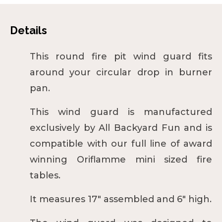
Details
This round fire pit wind guard fits
around your circular drop in burner
pan.
This wind guard is manufactured
exclusively by All Backyard Fun and is
compatible with our full line of award
winning
Oriflamme mini
sized fire
tables.
It measures 17" assembled and 6" high.