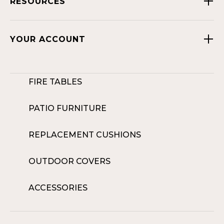
RESOURCES
YOUR ACCOUNT
FIRE TABLES
PATIO FURNITURE
REPLACEMENT CUSHIONS
OUTDOOR COVERS
ACCESSORIES