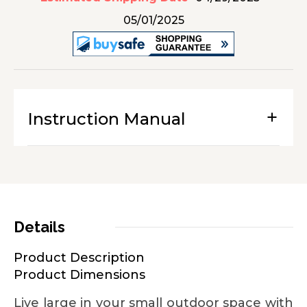
05/01/2025
Instruction Manual
Details
Product Description
Product Dimensions
Live large in your small outdoor space with