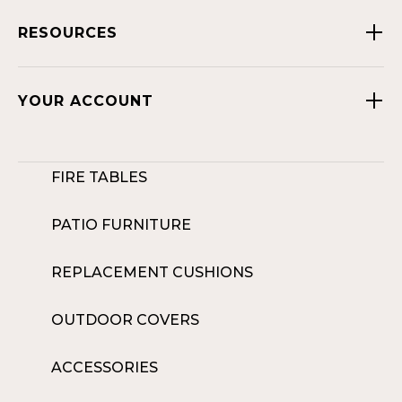
RESOURCES
YOUR ACCOUNT
FIRE TABLES
PATIO FURNITURE
REPLACEMENT CUSHIONS
OUTDOOR COVERS
ACCESSORIES