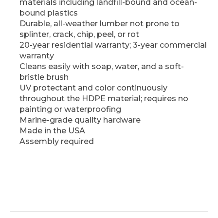
materials including landfill-bound and ocean-
bound plastics
Durable, all-weather lumber not prone to
splinter, crack, chip, peel, or rot
20-year residential warranty; 3-year commercial
warranty
Cleans easily with soap, water, and a soft-
bristle brush
UV protectant and color continuously
throughout the HDPE material; requires no
painting or waterproofing
Marine-grade quality hardware
Made in the USA
Assembly required