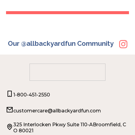
Our @allbackyardfun Community
1-800-451-2550
customercare@allbackyardfun.com
325 Interlocken Pkwy Suite 110-ABroomfield, C
O 80021