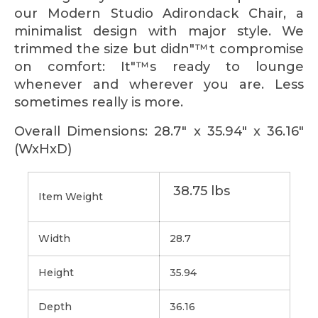
our Modern Studio Adirondack Chair, a
minimalist design with major style. We
trimmed the size but didn"™t compromise
on comfort: It"™s ready to lounge
whenever and wherever you are. Less
sometimes really is more.
Overall Dimensions: 28.7" x 35.94" x 36.16"
(WxHxD)
38.75 lbs
Item Weight
Width
28.7
Height
35.94
Depth
36.16