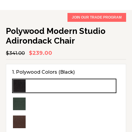
JOIN OUR TRADE PROGRAM
Polywood Modern Studio
Adirondack Chair
$239.00
Regular
$341.00
Sale
price
price
1. Polywood Colors
(Black)