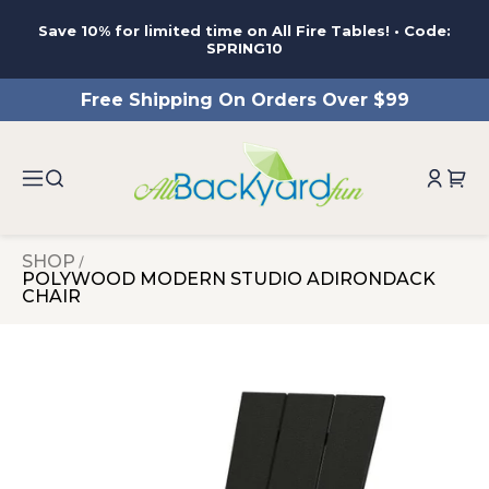
ntent
Save 10% for limited time on All Fire Tables! • Code:
SPRING10
Free Shipping On Orders Over $99
SHOP
POLYWOOD MODERN STUDIO ADIRONDACK
CHAIR
 to
duct
rmation