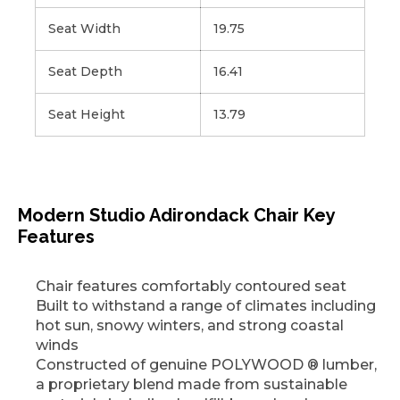
Seat Width
19.75
Seat Depth
16.41
Seat Height
13.79
Modern Studio Adirondack Chair Key
Features
Chair features comfortably contoured seat
Built to withstand a range of climates including
hot sun, snowy winters, and strong coastal
winds
Constructed of genuine POLYWOOD ® lumber,
a proprietary blend made from sustainable