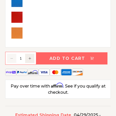
ADD TO CART
Decrease
Increase
quantity
quantity
for
for
Polywood
Polywood
Modern
Modern
Affirm
Pay over time with
. See if you qualify at
Studio
Studio
checkout.
Adirondack
Adirondack
Chair
Chair
Estimated Shipping Date
04/29/2025 -