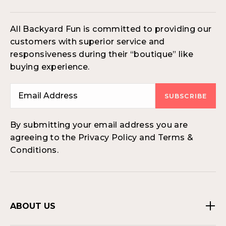
All Backyard Fun is committed to providing our
customers with superior service and
responsiveness during their “boutique” like
buying experience.
SUBSCRIBE
By submitting your email address you are
agreeing to the Privacy Policy and Terms &
Conditions.
ABOUT US