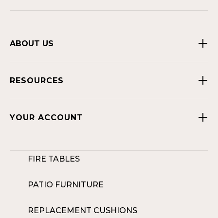
ABOUT US
RESOURCES
YOUR ACCOUNT
FIRE TABLES
PATIO FURNITURE
REPLACEMENT CUSHIONS