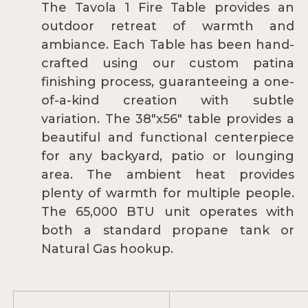
The Tavola 1 Fire Table provides an
outdoor retreat of warmth and
ambiance. Each Table has been hand-
crafted using our custom patina
finishing process, guaranteeing a one-
of-a-kind creation with subtle
variation. The 38"x56" table provides a
beautiful and functional centerpiece
for any backyard, patio or lounging
area. The ambient heat provides
plenty of warmth for multiple people.
The 65,000 BTU unit operates with
both a standard propane tank or
Natural Gas hookup.