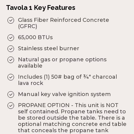
Tavola 1 Key Features
Glass Fiber Reinforced Concrete
(GFRC)
65,000 BTUs
Stainless steel burner
Natural gas or propane options
available
Includes (1) 50# bag of ¾" charcoal
lava rock
Manual key valve ignition system
PROPANE OPTION - This unit is NOT
self contained. Propane tanks need to
be stored outside the table. There is a
optional matching concrete end table
that conceals the propane tank