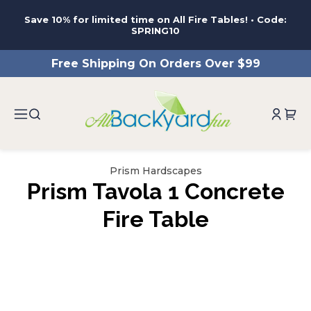
ntent
Save 10% for limited time on All Fire Tables! • Code:
SPRING10
Free Shipping On Orders Over $99
Prism Hardscapes
Prism Tavola 1 Concrete
Fire Table
ip to
roduct
nformation