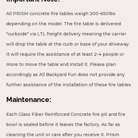
All PRISM concrete fire tables weigh 200-650lbs
depending on the model. The fire table is delivered
"curbside" via LTL freight delivery meaning the carrier
will drop the table at the curb or base of your driveway.
It will require the assistance of at least 2-4 people or
more to move the table and install it. Please plan
accordingly as All Backyard Fun does not provide any
further assistance of the installation of these fire tables.
Maintenance:
Each Glass Fiber Reinforced Concrete fire pit and fire
bowl is sealed before it leaves the factory. As far as
cleaning the unit or care after you receive it, Prism