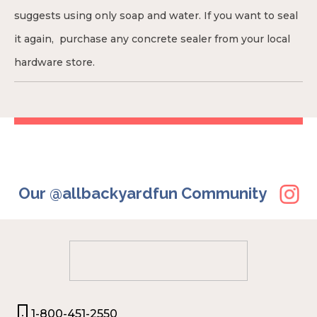
suggests using only soap and water. If you want to seal
it again, purchase any concrete sealer from your local
hardware store.
Our @allbackyardfun Community
1-800-451-2550