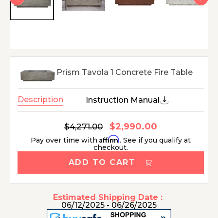
Prism Tavola 1 Concrete Fire Table
Description
Instruction Manual
$2,990.00
Regular
$4,271.00
Sale
price
price
Affirm
Pay over time with
. See if you qualify at
checkout.
ADD TO CART
Estimated Shipping Date :
06/12/2025 - 06/26/2025