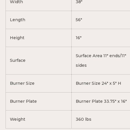
Width
38"
Length
56"
Height
16"
Surface Area 11" ends/11"
Surface
sides
Burner Size
Burner Size 24" x 5" H
Burner Plate
Burner Plate 33.75" x 16"
Weight
360 lbs