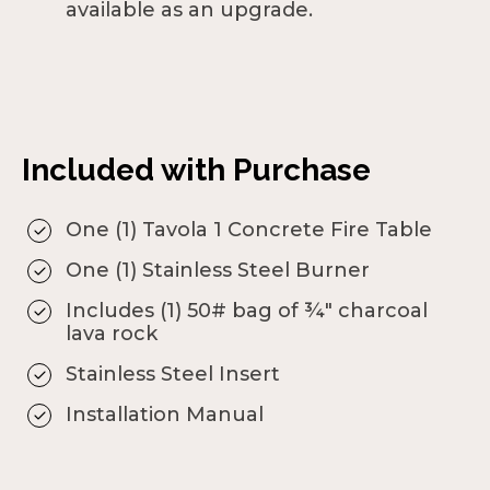
available as an upgrade.
Included with Purchase
One (1) Tavola 1 Concrete Fire Table
One (1) Stainless Steel Burner
Includes (1) 50# bag of ¾" charcoal
lava rock
Stainless Steel Insert
Installation Manual