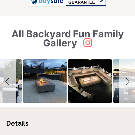
All Backyard Fun Family
Slideshow
Slide
controls
Gallery
Details