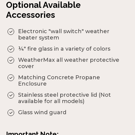
Optional Available
Accessories
Electronic "wall switch" weather
beater system
¼" fire glass in a variety of colors
WeatherMax all weather protective
cover
Matching Concrete Propane
Enclosure
Stainless steel protective lid (Not
available for all models)
Glass wind guard
Important Note: