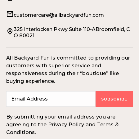
customercare@allbackyardfun.com
325 Interlocken Pkwy Suite 110-ABroomfield, C
O 80021
All Backyard Fun is committed to providing our
customers with superior service and
responsiveness during their “boutique” like
buying experience.
SUBSCRIBE
By submitting your email address you are
agreeing to the Privacy Policy and Terms &
Conditions.